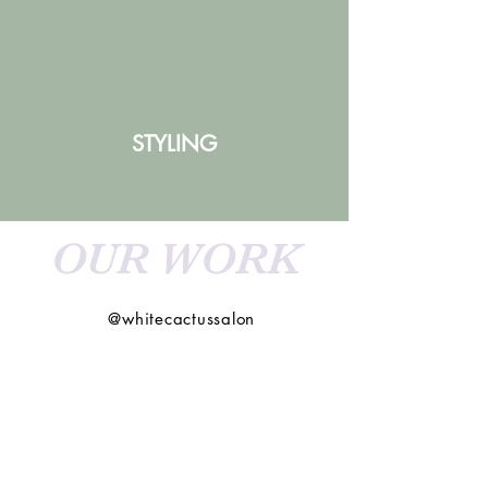
STYLING
OUR WORK
@whitecactussalon