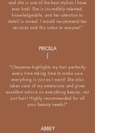
and she is one of the best stylists I have
ever had! She is incredibly talented,
knowledgeable, and her attention to
detail is unreal. I would recommend her
services and this salon to anyone!"
PRICILLA
"Cheyenne highlights my hair perfectly
every time taking time to make sure
everything is just as I want! She also
takes care of my extensions and gives
excellent advice on everything beauty, not
just hair! Highly recommended for all
your beauty needs!"
ABBEY