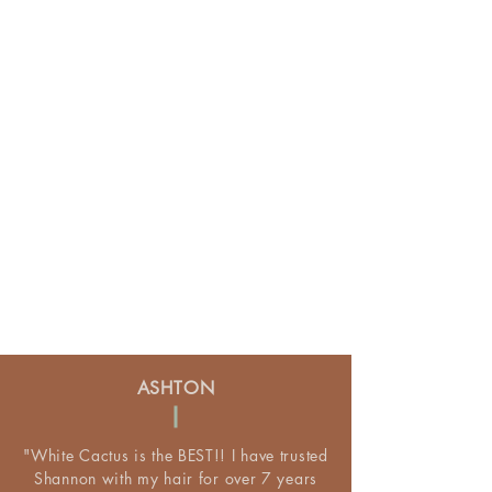
ASHTON
"White Cactus is the BEST!! I have trusted
Shannon with my hair for over 7 years