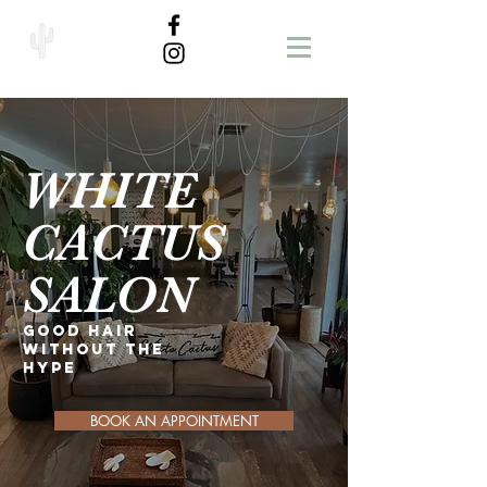
WHITE
CACTUS
SALON
GOOD HAIR
WITHOUT THE
HYPE
BOOK AN APPOINTMENT