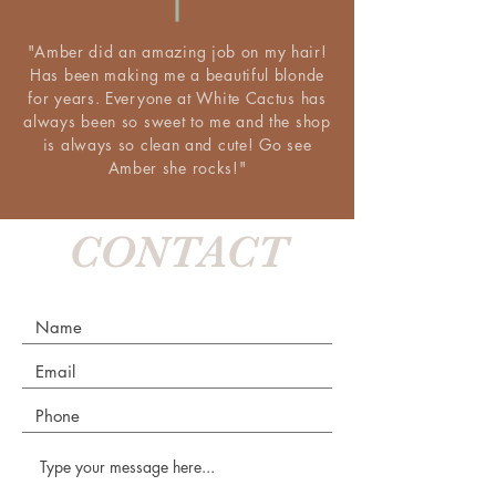
"Amber did an amazing job on my hair!
Has been making me a beautiful blonde
for years. Everyone at White Cactus has
always been so sweet to me and the shop
is always so clean and cute! Go see
Amber she rocks!"
CONTACT