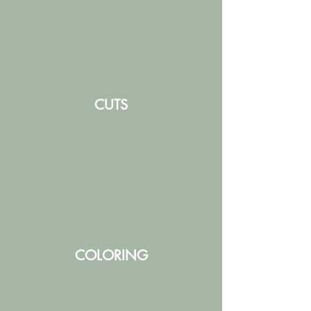
CUTS
COLORING