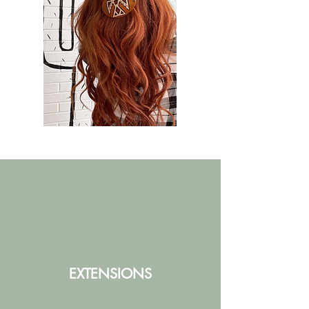
EXTENSIONS