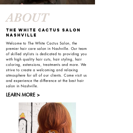
ABOUT
THE WHITE CACTUS SALON
NASHVILLE
Welcome to The White Cactus Salon, the
premier hair care salon in Nashville. Our team
of skilled stylists is dedicated to providing you
with high quality hair cuts, hair styling, hair
coloring, extensions, treatments and more. We
strive to create a welcoming and relaxing
atmosphere for all of our clients. Come visit us
and experience the difference at the best hair
salon in Nashville.
LEARN MORE >